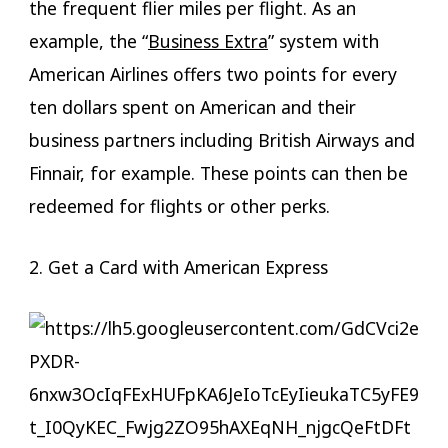
the frequent flier miles per flight. As an
example, the “
Business Extra
” system with
American Airlines offers two points for every
ten dollars spent on American and their
business partners including British Airways and
Finnair, for example. These points can then be
redeemed for flights or other perks.
2. Get a Card with American Express