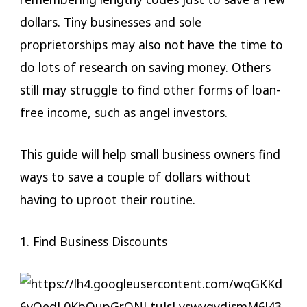
dollars. Tiny businesses and sole
proprietorships may also not have the time to
do lots of research on saving money. Others
still may struggle to find other forms of loan-
free income, such as angel investors.
This guide will help small business owners find
ways to save a couple of dollars without
having to uproot their routine.
1. Find Business Discounts