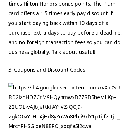
times Hilton Honors bonus points. The Plum
card offers a 1.5 times early pay discount if
you start paying back within 10 days of a
purchase, extra days to pay before a deadline,
and no foreign transaction fees so you can do
business globally. Talk about useful!
3. Coupons and Discount Codes