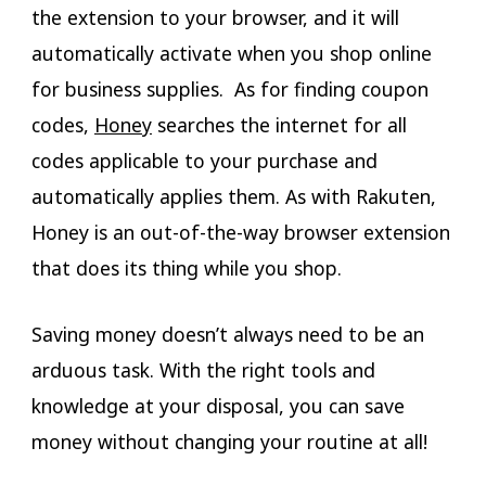
the extension to your browser, and it will
automatically activate when you shop online
for business supplies. As for finding coupon
codes,
Honey
searches the internet for all
codes applicable to your purchase and
automatically applies them. As with Rakuten,
Honey is an out-of-the-way browser extension
that does its thing while you shop.
Saving money doesn’t always need to be an
arduous task. With the right tools and
knowledge at your disposal, you can save
money without changing your routine at all!