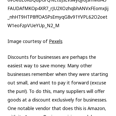
Image courtesy of
Pexels
Discounts for businesses are perhaps the
easiest way to save money. Many other
businesses remember when they were starting
out small, and want to pay it forward (excuse
the pun!). To do this, many suppliers will offer
goods at a discount exclusively for businesses.
One notable vendor that does this is Amazon,