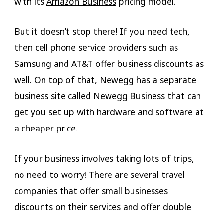
with its
Amazon Business
pricing model.
But it doesn’t stop there! If you need tech,
then cell phone service providers such as
Samsung and AT&T offer business discounts as
well. On top of that, Newegg has a separate
business site called
Newegg Business
that can
get you set up with hardware and software at
a cheaper price.
If your business involves taking lots of trips,
no need to worry! There are several travel
companies that offer small businesses
discounts on their services and offer double