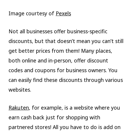
Image courtesy of
Pexels
Not all businesses offer business-specific
discounts, but that doesn’t mean you can’t still
get better prices from them! Many places,
both online and in-person, offer discount
codes and coupons for business owners. You
can easily find these discounts through various
websites.
Rakuten
, for example, is a website where you
earn cash back just for shopping with
partnered stores! All you have to do is add on