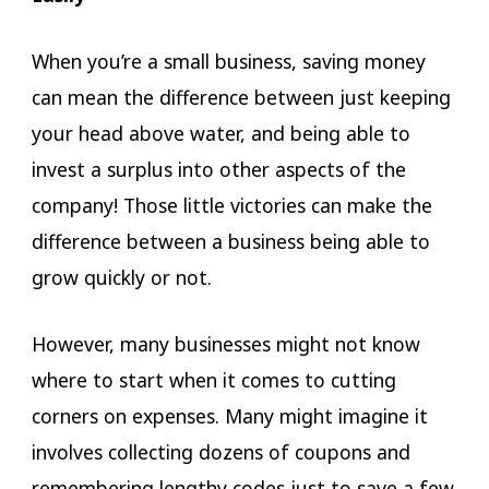
When you’re a small business, saving money
can mean the difference between just keeping
your head above water, and being able to
invest a surplus into other aspects of the
company! Those little victories can make the
difference between a business being able to
grow quickly or not.
However, many businesses might not know
where to start when it comes to cutting
corners on expenses. Many might imagine it
involves collecting dozens of coupons and
remembering lengthy codes just to save a few