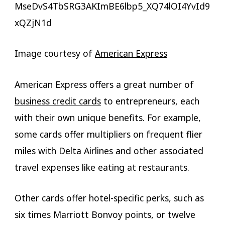
Image courtesy of
American Express
American Express offers a great number of
business credit cards
to entrepreneurs, each
with their own unique benefits. For example,
some cards offer multipliers on frequent flier
miles with Delta Airlines and other associated
travel expenses like eating at restaurants.
Other cards offer hotel-specific perks, such as
six times Marriott Bonvoy points, or twelve