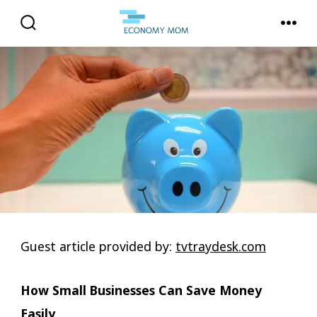
Skip
to
SEARCH
MENU
TOGGLE
content
Guest article provided by:
tvtraydesk.com
How Small Businesses Can Save Money
Easily